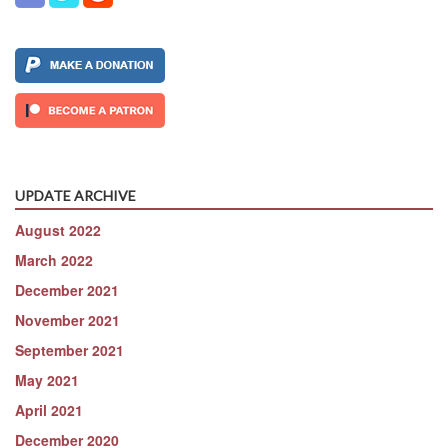
UPDATE ARCHIVE
August 2022
March 2022
December 2021
November 2021
September 2021
May 2021
April 2021
December 2020