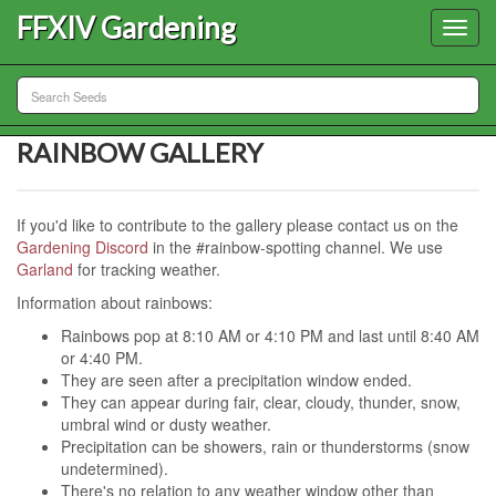
FFXIV Gardening
Toggl
navig
RAINBOW GALLERY
If you'd like to contribute to the gallery please contact us on the
Gardening Discord
in the #rainbow-spotting channel. We use
Garland
for tracking weather.
Information about rainbows:
Rainbows pop at 8:10 AM or 4:10 PM and last until 8:40 AM
or 4:40 PM.
They are seen after a precipitation window ended.
They can appear during fair, clear, cloudy, thunder, snow,
umbral wind or dusty weather.
Precipitation can be showers, rain or thunderstorms (snow
undetermined).
There's no relation to any weather window other than