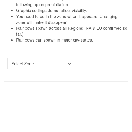
following up on precipitation.
Graphic settings do not affect visibility.
You need to be in the zone when it appears. Changing
zone will make it disappear.
Rainbows spawn across all Regions (NA & EU confirmed so
far.)
Rainbows can spawn in major city-states.