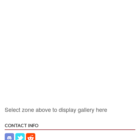
Select zone above to display gallery here
CONTACT INFO