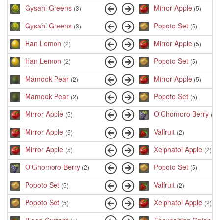
Gysahl Greens
Mirror Apple
(3)
(5)
Gysahl Greens
Popoto Set
(3)
(5)
Han Lemon
Mirror Apple
(2)
(5)
Han Lemon
Popoto Set
(2)
(5)
Mamook Pear
Mirror Apple
(2)
(5)
Mamook Pear
Popoto Set
(2)
(5)
Mirror Apple
O'Ghomoro Berry
(5)
(2)
Mirror Apple
Valfruit
(5)
(2)
Mirror Apple
Xelphatol Apple
(5)
(2)
O'Ghomoro Berry
Popoto Set
(2)
(5)
Popoto Set
Valfruit
(5)
(2)
Popoto Set
Xelphatol Apple
(5)
(2)