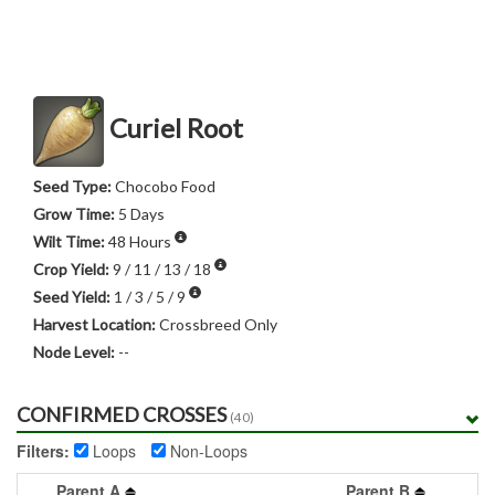
Curiel Root
Seed Type:
Chocobo Food
Grow Time:
5 Days
Wilt Time:
48 Hours
Crop Yield:
9 / 11 / 13 / 18
Seed Yield:
1 / 3 / 5 / 9
Harvest Location:
Crossbreed Only
Node Level:
--
CONFIRMED CROSSES
(40)
Filters:
Loops
Non-Loops
Parent A
Parent B