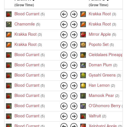
(Grow Time)
(Grow Time)
Blood Currant
Krakka Root
(5)
(3)
Chamomile
Krakka Root
(5)
(3)
Krakka Root
Mirror Apple
(3)
(5)
Krakka Root
Popoto Set
(3)
(5)
Blood Currant
Cieldalaes Pineapple
(5)
Blood Currant
Doman Plum
(5)
(2)
Blood Currant
Gysahl Greens
(5)
(3)
Blood Currant
Han Lemon
(5)
(2)
Blood Currant
Mamook Pear
(5)
(2)
Blood Currant
O'Ghomoro Berry
(5)
(2)
Blood Currant
Valfruit
(5)
(2)
Blood Currant
Xelphatol Apple
(5)
(2)