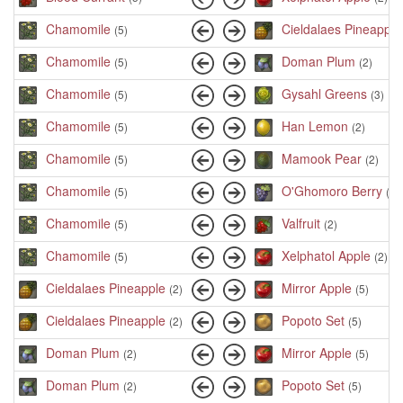
Chamomile
Cieldalaes Pineapple
(5)
Chamomile
Doman Plum
(5)
(2)
Chamomile
Gysahl Greens
(5)
(3)
Chamomile
Han Lemon
(5)
(2)
Chamomile
Mamook Pear
(5)
(2)
Chamomile
O'Ghomoro Berry
(5)
(2)
Chamomile
Valfruit
(5)
(2)
Chamomile
Xelphatol Apple
(5)
(2)
Cieldalaes Pineapple
Mirror Apple
(2)
(5)
Cieldalaes Pineapple
Popoto Set
(2)
(5)
Doman Plum
Mirror Apple
(2)
(5)
Doman Plum
Popoto Set
(2)
(5)