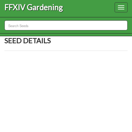
FFXIV Gardening
Toggl
navig
SEED DETAILS